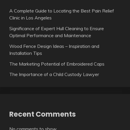
A Complete Guide to Locating the Best Pain Relief
Clinic in Los Angeles
Significance of Expert Hull Cleaning to Ensure
Optimal Performance and Maintenance
Wood Fence Design Ideas – Inspiration and
Installation Tips
The Marketing Potential of Embroidered Caps
The Importance of a Child Custody Lawyer
Recent Comments
No comments to show.