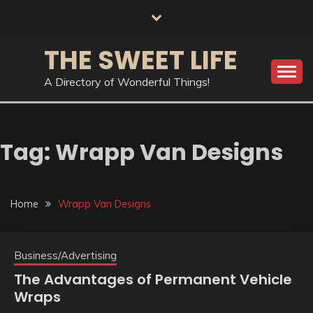
Skip
to
content
THE SWEET LIFE
A Directory of Wonderful Things!
Tag:
Wrapp Van Designs
Home
Wrapp Van Designs
Business/Advertising
The Advantages of Permanent Vehicle
Wraps