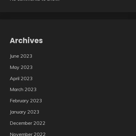
Archives
June 2023
May 2023
April 2023
March 2023
February 2023
January 2023
December 2022
November 2022