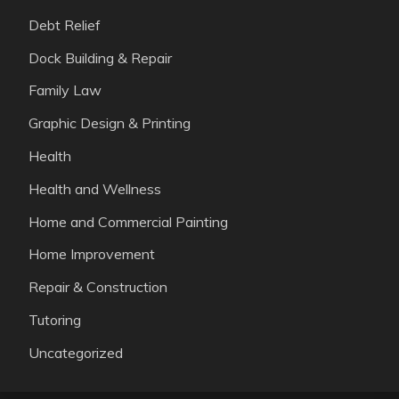
Debt Relief
Dock Building & Repair
Family Law
Graphic Design & Printing
Health
Health and Wellness
Home and Commercial Painting
Home Improvement
Repair & Construction
Tutoring
Uncategorized