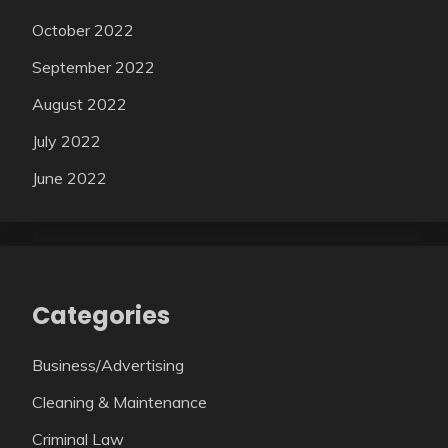
October 2022
September 2022
August 2022
July 2022
June 2022
Categories
Business/Advertising
Cleaning & Maintenance
Criminal Law