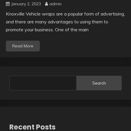
January 2, 2023
admin
Knoxville Vehicle wraps are a popular form of advertising,
and there are many advantages to using them to
promote your business. One of the main
Read More
Search
Recent Posts