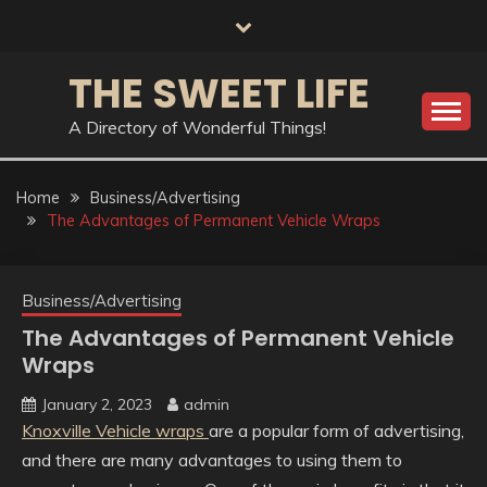
Skip
to
content
THE SWEET LIFE
A Directory of Wonderful Things!
Home
Business/Advertising
The Advantages of Permanent Vehicle Wraps
Business/Advertising
The Advantages of Permanent Vehicle
Wraps
January 2, 2023
admin
Knoxville Vehicle wraps
are a popular form of advertising,
and there are many advantages to using them to