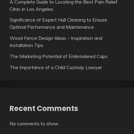
A Complete Guide to Locating the Best Pain Relief
Clinic in Los Angeles
Significance of Expert Hull Cleaning to Ensure
Optimal Performance and Maintenance
Wood Fence Design Ideas – Inspiration and
Installation Tips
The Marketing Potential of Embroidered Caps
The Importance of a Child Custody Lawyer
Recent Comments
No comments to show.