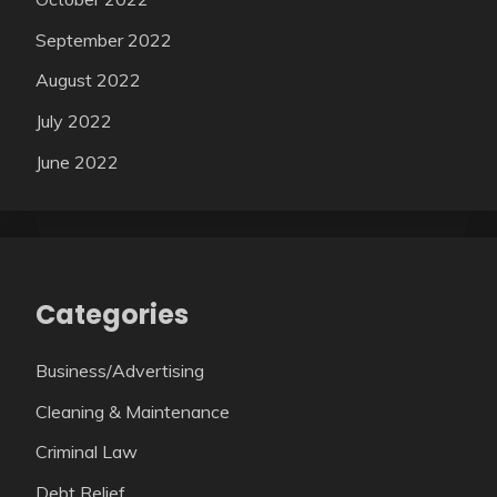
September 2022
August 2022
July 2022
June 2022
Categories
Business/Advertising
Cleaning & Maintenance
Criminal Law
Debt Relief