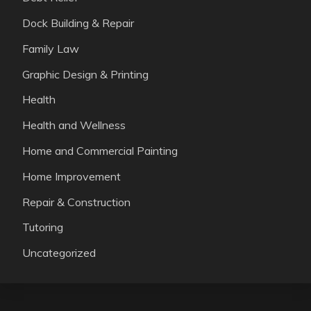
Dock Building & Repair
Family Law
Graphic Design & Printing
Health
Health and Wellness
Home and Commercial Painting
Home Improvement
Repair & Construction
Tutoring
Uncategorized