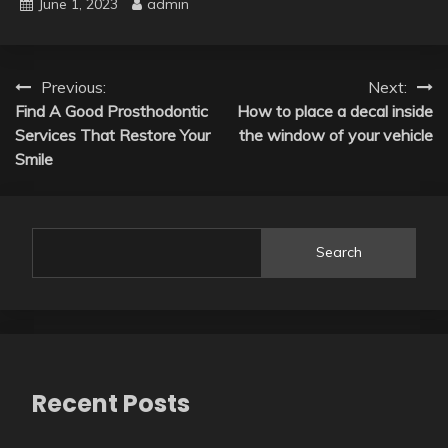
June 1, 2023
admin
Post
Previous:
Next:
Find A Good Prosthodontic
How to place a decal inside
navigation
Services That Restore Your
the window of your vehicle
Smile
Search
Recent Posts