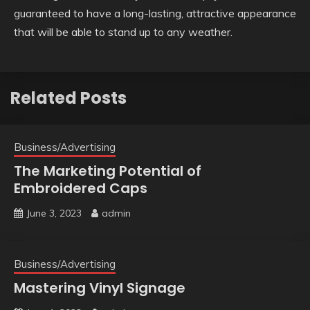
guaranteed to have a long-lasting, attractive appearance
that will be able to stand up to any weather.
Related Posts
Business/Advertising
The Marketing Potential of
Embroidered Caps
June 3, 2023
admin
Business/Advertising
Mastering Vinyl Signage