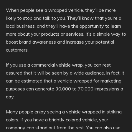
When people see a wrapped vehicle, they’ll be more
likely to stop and talk to you. They’ll know that you’re a
local business, and they’ll have the opportunity to learn
more about your products or services. It’s a simple way to
boost brand awareness and increase your potential
customers.
If you use a commercial vehicle wrap, you can rest
assured that it will be seen by a wide audience. In fact, it
can be estimated that a vehicle wrapped for marketing
purposes can generate 30,000 to 70,000 impressions a
day.
Many people enjoy seeing a vehicle wrapped in striking
colors. If you have a brightly colored vehicle, your
company can stand out from the rest. You can also use