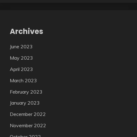
Archives
June 2023
May 2023
April 2023
March 2023
February 2023
January 2023
December 2022
November 2022
October 2022