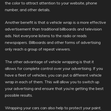
the color to attract attention to your website, phone
number, and other details.
Another benefit is that a vehicle wrap is a more effective
advertisement than traditional billboards and television
ads. Not everyone listens to the radio or reads
newspapers. Billboards and other forms of advertising
only reach a group of repeat viewers.
The other advantage of vehicle wrapping is that it
allows for complete control over your advertising. If you
have a fleet of vehicles, you can put a different vehicle
wrap in each of them. This will allow you to switch up
your advertising and ensure that you’re getting the best
possible results.
Wrapping your cars can also help to protect your paint.