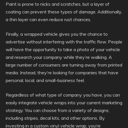
Paint is prone to nicks and scratches, but a layer of
coating can prevent these types of damage. Additionally,
a thin layer can even reduce rust chances.
Finally, a wrapped vehicle gives you the chance to
advertise without interfering with the traffic flow. People
will have the opportunity to take a photo of your vehicle
and research your company while they’re walking. A
large number of consumers are turning away from printed
media. Instead, they’re looking for companies that have
personal, local, and small-business feel.
Regardless of what type of company you have, you can
easily integrate vehicle wraps into your current marketing
strategy. You can choose from a variety of designs,
including stripes, decal kits, and other options. By
investing in a custom vinyl vehicle wrap, you’re