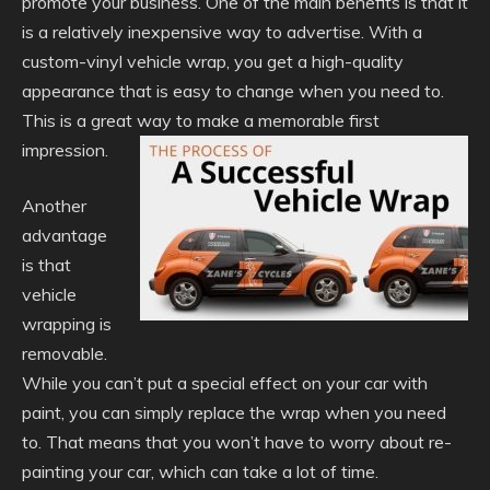
promote your business. One of the main benefits is that it
is a relatively inexpensive way to advertise. With a
custom-vinyl vehicle wrap, you get a high-quality
appearance that is easy to change when you need to.
This is a great way to make a memorable first
impression.
Another
advantage
is that
vehicle
wrapping is
removable.
While you can’t put a special effect on your car with
paint, you can simply replace the wrap when you need
to. That means that you won’t have to worry about re-
painting your car, which can take a lot of time.