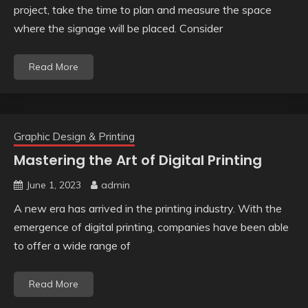
project, take the time to plan and measure the space
where the signage will be placed. Consider
Read More
Graphic Design & Printing
Mastering the Art of Digital Printing
June 1, 2023
admin
A new era has arrived in the printing industry. With the
emergence of digital printing, companies have been able
to offer a wide range of
Read More