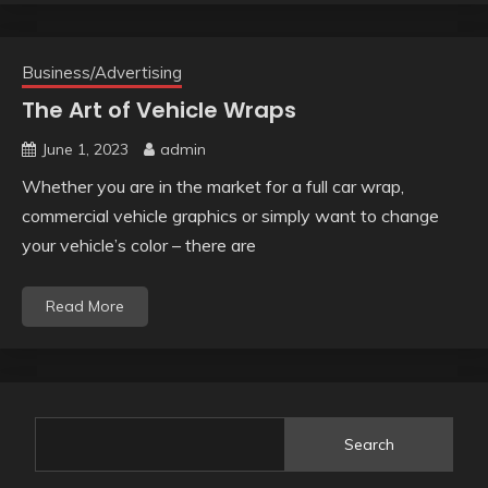
Business/Advertising
The Art of Vehicle Wraps
June 1, 2023
admin
Whether you are in the market for a full car wrap,
commercial vehicle graphics or simply want to change
your vehicle’s color – there are
Read More
Search