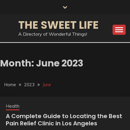
Skip
to
content
THE SWEET LIFE
A Directory of Wonderful Things!
Month:
June 2023
Home
2023
June
Health
A Complete Guide to Locating the Best
Pain Relief Clinic in Los Angeles