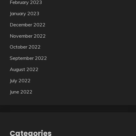
February 2023
January 2023
December 2022
November 2022
October 2022
September 2022
August 2022
July 2022
June 2022
Categories