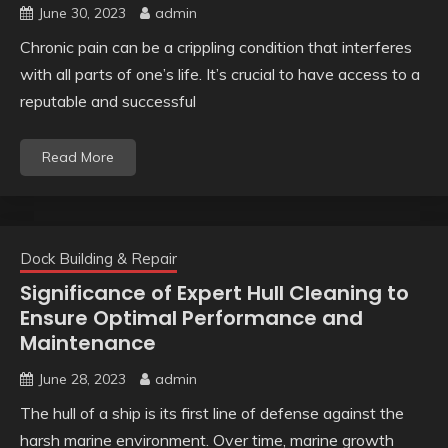
June 30, 2023
admin
Chronic pain can be a crippling condition that interferes
with all parts of one’s life. It’s crucial to have access to a
reputable and successful
Read More
Dock Building & Repair
Significance of Expert Hull Cleaning to
Ensure Optimal Performance and
Maintenance
June 28, 2023
admin
The hull of a ship is its first line of defense against the
harsh marine environment. Over time, marine growth