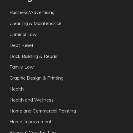
Business/Advertising
Cleaning & Maintenance
Criminal Law
Debt Relief
Dock Building & Repair
Family Law
Graphic Design & Printing
Health
Health and Wellness
Home and Commercial Painting
Home Improvement
Repair & Construction