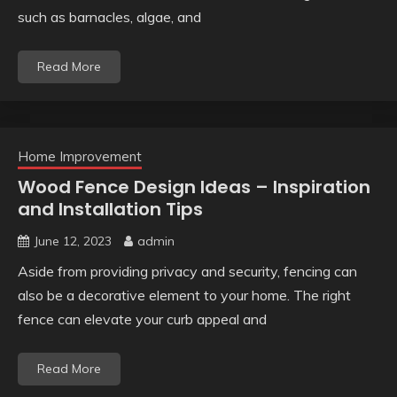
such as barnacles, algae, and
Read More
Home Improvement
Wood Fence Design Ideas – Inspiration
and Installation Tips
June 12, 2023
admin
Aside from providing privacy and security, fencing can
also be a decorative element to your home. The right
fence can elevate your curb appeal and
Read More