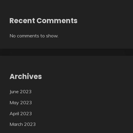
Recent Comments
No comments to show.
Archives
June 2023
May 2023
April 2023
March 2023