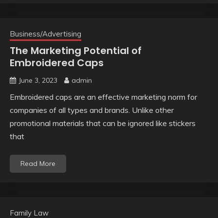
Business/Advertising
The Marketing Potential of
Embroidered Caps
June 3, 2023
admin
Embroidered caps are an effective marketing norm for
companies of all types and brands. Unlike other
promotional materials that can be ignored like stickers
that
Read More
Family Law