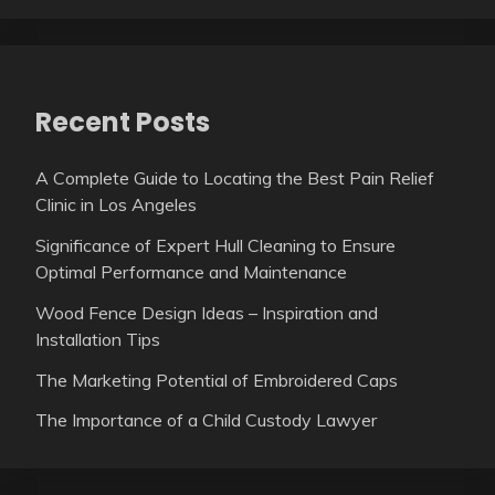
Recent Posts
A Complete Guide to Locating the Best Pain Relief
Clinic in Los Angeles
Significance of Expert Hull Cleaning to Ensure
Optimal Performance and Maintenance
Wood Fence Design Ideas – Inspiration and
Installation Tips
The Marketing Potential of Embroidered Caps
The Importance of a Child Custody Lawyer