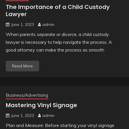
The Importance of a Child Custody
Lawyer
June 1, 2023
admin
When parents separate or divorce, a child custody
lawyer is necessary to help navigate the process. A
good attorney can make the process as smooth
Read More
Business/Advertising
Mastering Vinyl Signage
June 1, 2023
admin
Plan and Measure: Before starting your vinyl signage