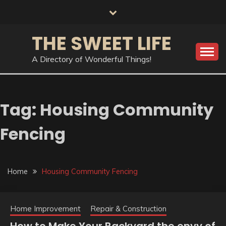
Skip
to
content
THE SWEET LIFE
A Directory of Wonderful Things!
Tag:
Housing Community
Fencing
Home
Housing Community Fencing
Home Improvement
Repair & Construction