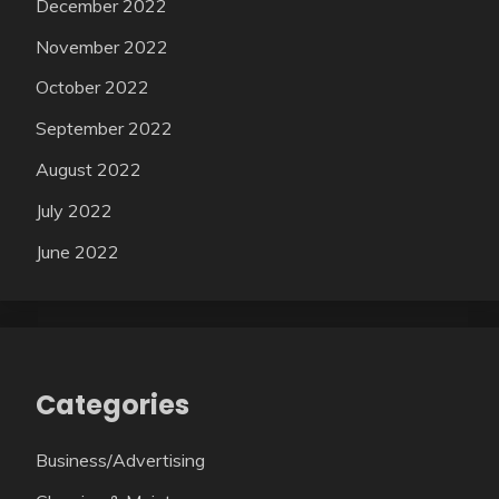
December 2022
November 2022
October 2022
September 2022
August 2022
July 2022
June 2022
Categories
Business/Advertising