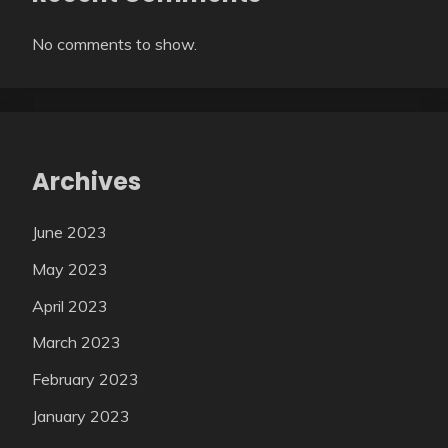
No comments to show.
Archives
June 2023
May 2023
April 2023
March 2023
February 2023
January 2023