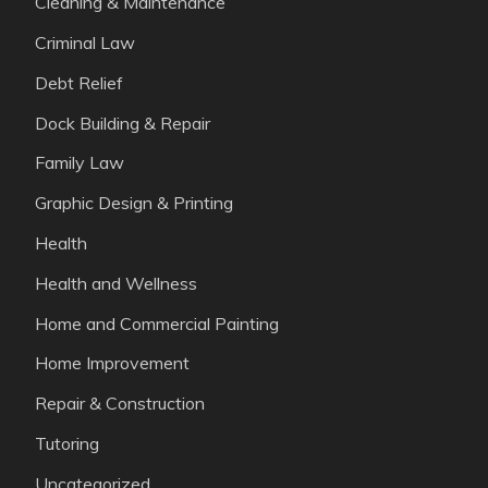
Cleaning & Maintenance
Criminal Law
Debt Relief
Dock Building & Repair
Family Law
Graphic Design & Printing
Health
Health and Wellness
Home and Commercial Painting
Home Improvement
Repair & Construction
Tutoring
Uncategorized