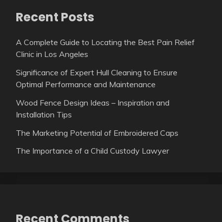
Recent Posts
A Complete Guide to Locating the Best Pain Relief
Clinic in Los Angeles
Significance of Expert Hull Cleaning to Ensure
Optimal Performance and Maintenance
Wood Fence Design Ideas – Inspiration and
Installation Tips
The Marketing Potential of Embroidered Caps
The Importance of a Child Custody Lawyer
Recent Comments