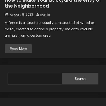
How to Make Your Backyard the envy of
the Neighborhood
January 8, 2023
admin
A fence is a structure, usually constructed of wood or
metal, erected to define a property line or to exclude
animals from a certain area.
Read More
Search