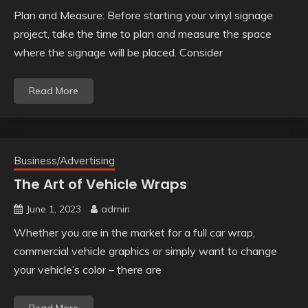
Plan and Measure: Before starting your vinyl signage
project, take the time to plan and measure the space
where the signage will be placed. Consider
Read More
Business/Advertising
The Art of Vehicle Wraps
June 1, 2023
admin
Whether you are in the market for a full car wrap,
commercial vehicle graphics or simply want to change
your vehicle’s color – there are