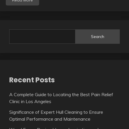
Read More
Search
Recent Posts
A Complete Guide to Locating the Best Pain Relief
Clinic in Los Angeles
Significance of Expert Hull Cleaning to Ensure
Optimal Performance and Maintenance