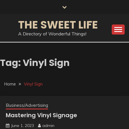
Skip
to
content
THE SWEET LIFE
A Directory of Wonderful Things!
Tag:
Vinyl Sign
Home
Vinyl Sign
Business/Advertising
Mastering Vinyl Signage
June 1, 2023
admin