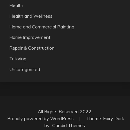
Health
Health and Wellness
Home and Commercial Painting
Home Improvement
Repair & Construction
Tutoring
Uncategorized
All Rights Reserved 2022.
Proudly powered by WordPress
|
Theme: Fairy Dark
by
Candid Themes
.