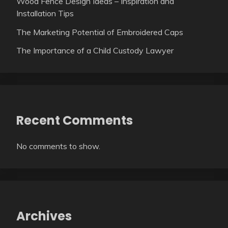
Wood Fence Design Ideas – Inspiration and
Installation Tips
The Marketing Potential of Embroidered Caps
The Importance of a Child Custody Lawyer
Recent Comments
No comments to show.
Archives