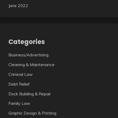
June 2022
Categories
Business/Advertising
Cleaning & Maintenance
Criminal Law
Debt Relief
Dock Building & Repair
Family Law
Graphic Design & Printing