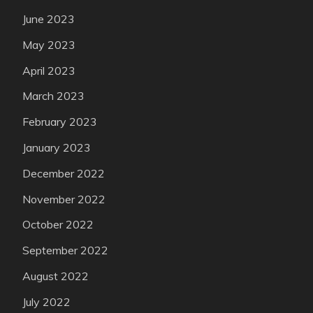
June 2023
May 2023
April 2023
March 2023
February 2023
January 2023
December 2022
November 2022
October 2022
September 2022
August 2022
July 2022