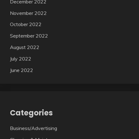
December 2022
November 2022
October 2022
September 2022
August 2022
July 2022
June 2022
Categories
Business/Advertising