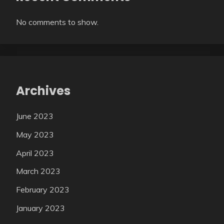
No comments to show.
Archives
June 2023
May 2023
April 2023
March 2023
February 2023
January 2023