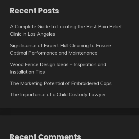
Recent Posts
A Complete Guide to Locating the Best Pain Relief
Clinic in Los Angeles
Significance of Expert Hull Cleaning to Ensure
Optimal Performance and Maintenance
Wood Fence Design Ideas – Inspiration and
Installation Tips
The Marketing Potential of Embroidered Caps
The Importance of a Child Custody Lawyer
Recent Comments