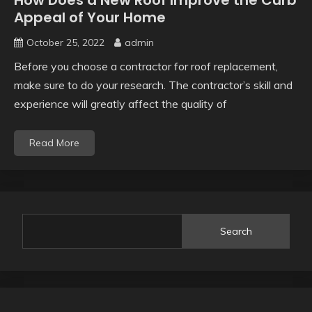
How Does a New Roof Improve the Curb
Appeal of Your Home
October 25, 2022
admin
Before you choose a contractor for roof replacement,
make sure to do your research. The contractor’s skill and
experience will greatly affect the quality of
Read More
Search