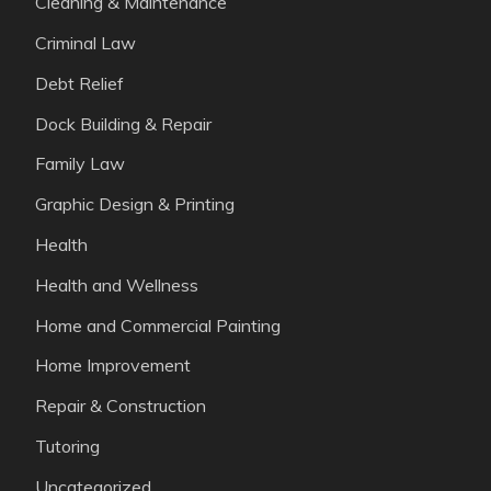
Cleaning & Maintenance
Criminal Law
Debt Relief
Dock Building & Repair
Family Law
Graphic Design & Printing
Health
Health and Wellness
Home and Commercial Painting
Home Improvement
Repair & Construction
Tutoring
Uncategorized