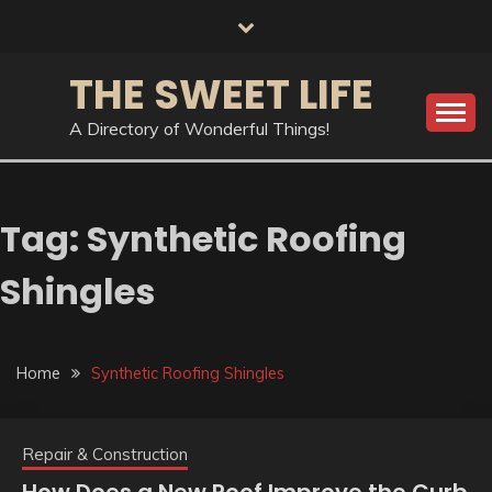
Skip
to
content
THE SWEET LIFE
A Directory of Wonderful Things!
Tag:
Synthetic Roofing
Shingles
Home
Synthetic Roofing Shingles
Repair & Construction