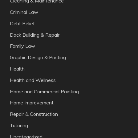
Cleaning & Maintenance
Criminal Law
Debt Relief
Dock Building & Repair
Family Law
Graphic Design & Printing
Health
Health and Wellness
Home and Commercial Painting
Home Improvement
Repair & Construction
Tutoring
Uncategorized