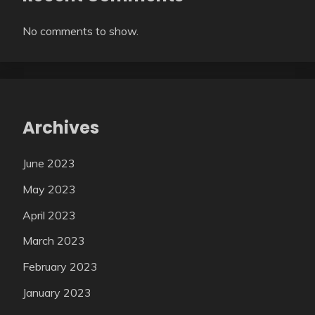
No comments to show.
Archives
June 2023
May 2023
April 2023
March 2023
February 2023
January 2023