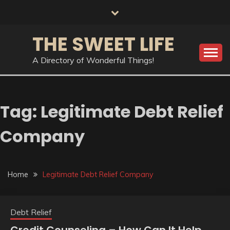
Skip
to
content
THE SWEET LIFE
A Directory of Wonderful Things!
Tag:
Legitimate Debt Relief
Company
Home
Legitimate Debt Relief Company
Debt Relief