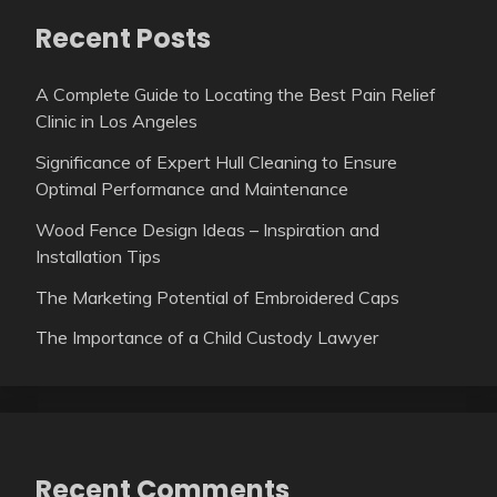
Recent Posts
A Complete Guide to Locating the Best Pain Relief
Clinic in Los Angeles
Significance of Expert Hull Cleaning to Ensure
Optimal Performance and Maintenance
Wood Fence Design Ideas – Inspiration and
Installation Tips
The Marketing Potential of Embroidered Caps
The Importance of a Child Custody Lawyer
Recent Comments