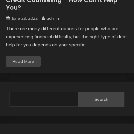
Credit Counseling – How Can It Help
You?
June 29, 2022
admin
There are many different options for people who are
experiencing financial difficulty, but the right type of debt
help for you depends on your specific
Read More
Search