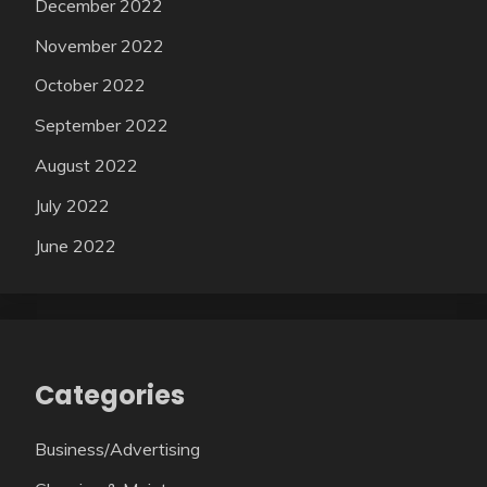
December 2022
November 2022
October 2022
September 2022
August 2022
July 2022
June 2022
Categories
Business/Advertising